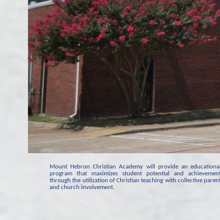
Mount Hebron Christian Academy will provide an educationa
program that maximizes student potential and achievemen
through the utilization of Christian teaching with collective paren
and church involvement.