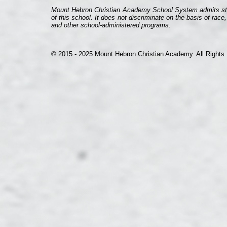
Mount Hebron Christian Academy School System admits student
of this school. It does not discriminate on the basis of race,
and other school-
administered programs.
© 2015 -
2025 Mount Hebron Christian Academy. All Rights