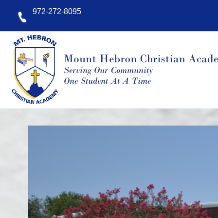
9
72-
272-
8095